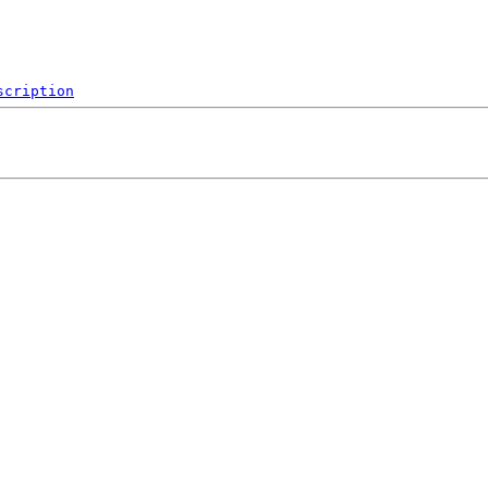
scription