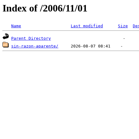
Index of /2006/11/01
Name
Last modified
Size
De
Parent Directory
sin-razon-aparente/