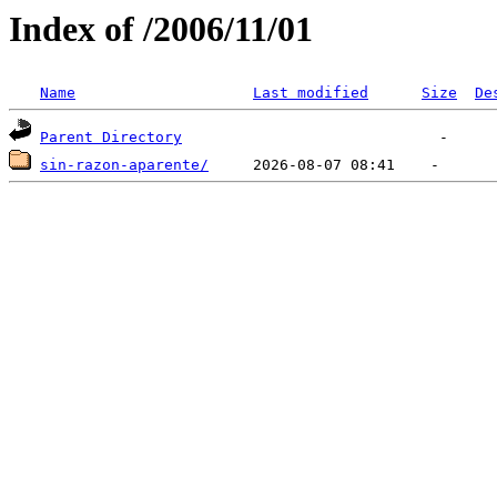
Index of /2006/11/01
Name
Last modified
Size
De
Parent Directory
sin-razon-aparente/