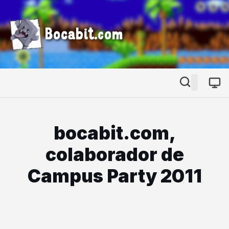
Bocabit.com
bocabit.com,
colaborador de
Campus Party 2011