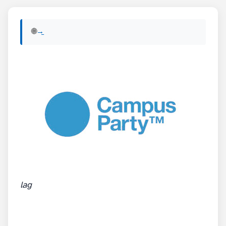
🌐 View English version of this post:
Read in English →
lag