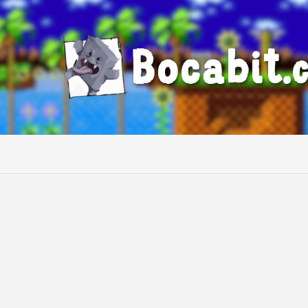
Bocabit.