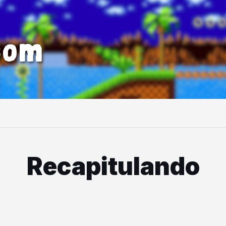
com
Recapitulando