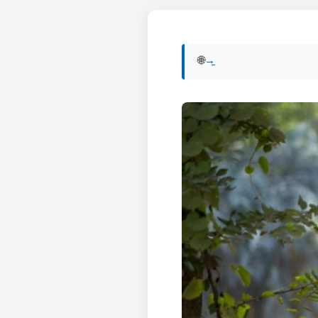
🌐 View English version of this post:
Read in English →